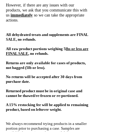
However, if there are any issues with our
products, we ask that you communicate this with
us
immediately
so we can take the appropriate
actions.
All dehydrated treats and supplements are FINAL
SALE, no refunds.
All raw p
roduct portions weighing 5
lbs or less are
FINAL SALE
, no refunds.
Returns are only available for cases of products,
not bagged (5lb or less).
No returns will be accepted after 30 days from
purchase date.
Returned product must be in original case and
cannot be thawed/re-frozen or re-portioned.
A 15% restocking fee will be applied to remaining
product, based on leftover weight.
We always recommend trying products in a smaller
portion prior to purchasing a case.
Samples are