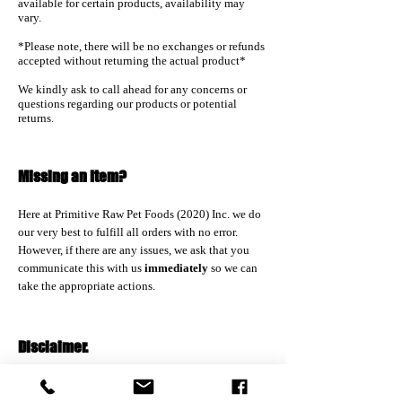
available for certain products, availability may
vary.
*Please note, there will be no exchanges or refunds
accepted without returning the actual product*
We kindly ask to call ahead for any concerns or
questions regarding our products or potential
returns.
Missing an Item?
Here at Primitive Raw Pet Foods (2020) Inc. we do
our very best to fulfill all orders with no error.
However, if there are any issues
, we ask that you
communicate this with us
immediately
so we can
take the appropriate actions.
Disclaimer.
Please note that none of us at Country Lane Pet