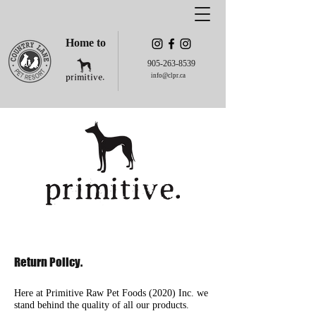
Home to
905-263-8539
info@clpr.ca
Return Policy.
Here at Primitive Raw Pet Foods (2020) Inc. we
stand behind the quality of all our products.