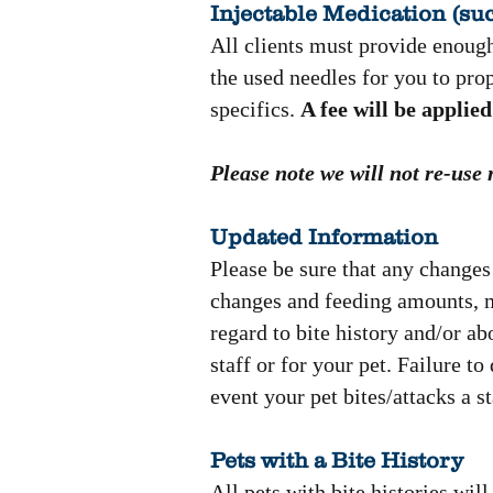
Injectable Medication (suc
All clients must provide enough
the used needles for you to pro
specifics.
A fee will be applied 
Please note we will not re-use
Updated Information
Please be sure that any changes 
changes and feeding amounts, me
regard to bite history and/or a
staff or for your pet. Failure t
event your pet bites/attacks a 
Pets with a Bite History
All pets with bite histories wil