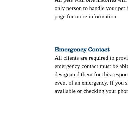
only person to handle your pet b
page for more information.
Emergency Contact
All clients are required to prov
emergency contact must be able
designated them for this respons
event of an emergency. If you s
available or checking your pho