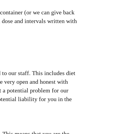
 container (or we can give back
 dose and intervals written with
 to our staff. This includes diet
be very open and honest with
t a potential problem for our
ential liability for you in the
". This means that you are the