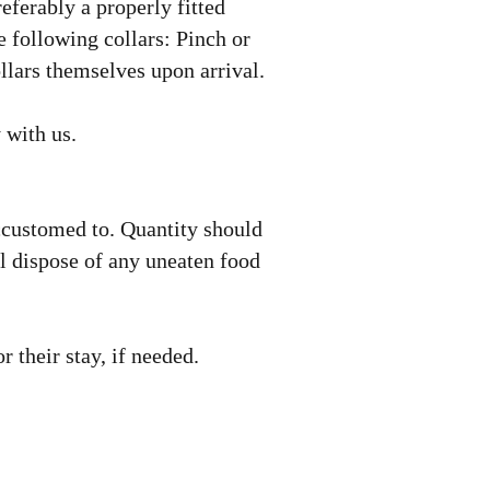
referably a properly fitted
e following collars: Pinch or
llars themselves upon arrival.
y with us.
accustomed to. Quantity should
ll dispose of any uneaten food
for their stay, if needed.