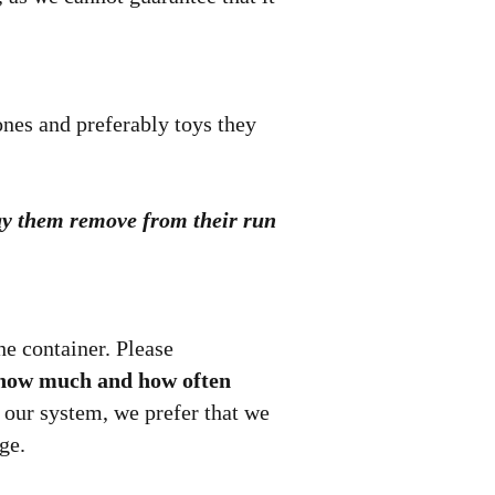
ones and preferably toys they
 may them remove from their run
e container. Please
as how much and how often
 our system, we prefer that we
ge.