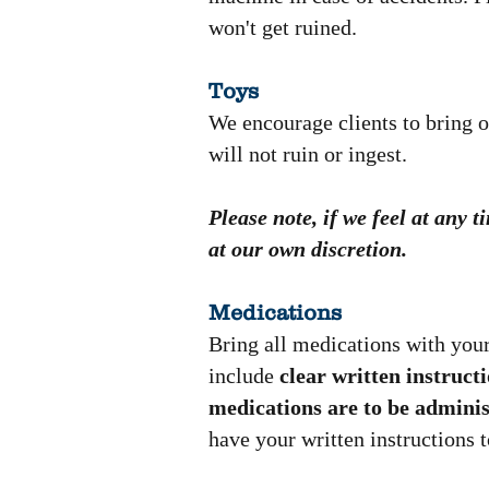
won't get ruined.
Toys
We encourage clients to bring o
will not ruin or ingest.
Please note, if we feel at any 
at our own discretion.
Medications
Bring all medications with your
include
clear written instruct
medications are to be adminis
have your written instructions t