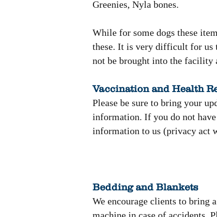
Greenies, Nyla bones.
While for some dogs these items
these. It is very difficult for 
not be brought into the facility a
Vaccination and Health R
Please be sure to bring your up
information. If you do not have
information to us (privacy act 
Bedding and Blankets
We encourage clients to bring 
machine in case of accidents. P