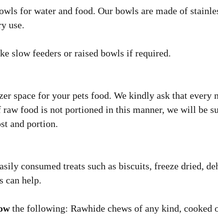
owls for water and food. Our bowls are made of stainles
ry use.
ke slow feeders or raised bowls if required.
zer space for your pets food. We kindly ask that every m
 raw food is not portioned in this manner, we will be su
st and portion.
sily consumed treats such as biscuits, freeze dried, deh
s can help.
low
the following: Rawhide chews of any kind, cooked o