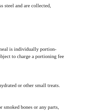
s steel and are collected,
eal is individually portion-
bject to charge a portioning fee
ydrated or other small treats.
r smoked bones or any parts,