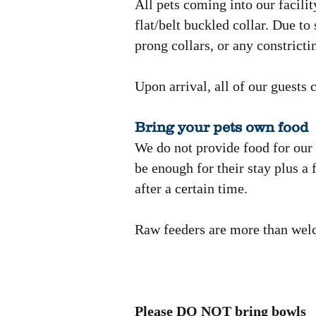
All pets coming into our facilit
flat/belt buckled collar. Due to
prong collars, or any constrict
Upon arrival, all of our guests 
Bring your pets own food
We do not provide food for our g
be enough for their stay plus a
after a certain time.
Raw feeders are more than wel
Please DO NOT bring bowls