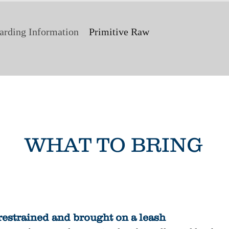
arding Information
Primitive Raw
WHAT TO BRING
restrained and brought on a leash