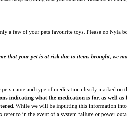
nly a few of your pets favourite toys. Please no Nyla b
time that your pet is at risk due to items brought, we
 pets name and type of medication clearly marked on th
ions indicating what the medication is for, as well 
tered.
While we will be inputting this information into
o refer to in the event of a system failure or power outa