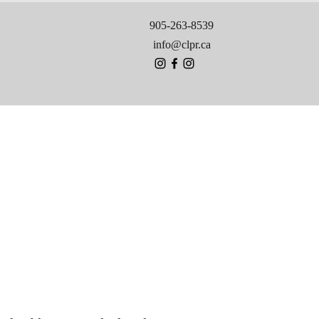
905-263-8539
info@clpr.ca