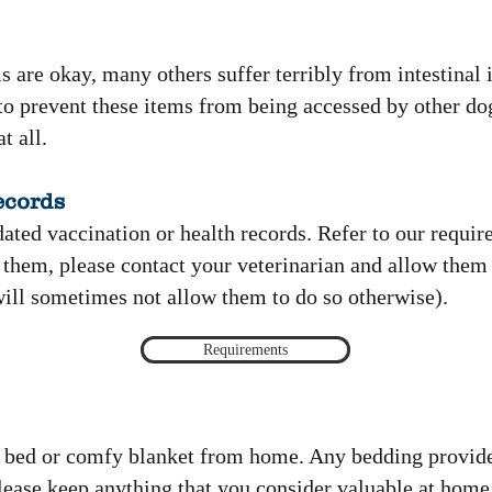
 are okay, many others suffer terribly from intestinal
us to prevent these items from being accessed by other do
t all.
ecords
dated vaccination or health records. Refer to our requir
 them, please contact your veterinarian and allow them 
will sometimes not allow them to do so otherwise)​.
Requirements
a bed or comfy blanket from home. Any bedding provide
lease keep anything that you consider valuable at home,