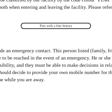
oth when entering and leaving the facility. Please refer
Pets with a bite history
ide an emergency contact. This person listed (family, f
 to be reached in the event of an emergency. He or she
ibility, and they must be able to make decisions in rela
hould decide to provide your own mobile number for thi
ne while you are away.