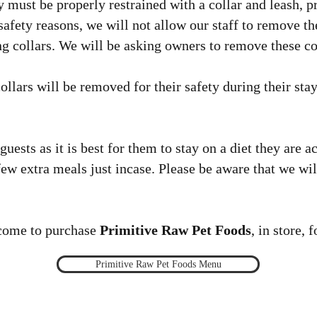
y must be properly restrained with a collar and leash, p
 safety reasons, we will not allow our staff to remove th
ing collars. We will be asking owners to remove these co
collars will be removed for their safety during their sta
uests as it is best for them to stay on a diet they are 
 few extra meals just incase. Please be aware that we wi
come to purchase
Primitive Raw Pet Foods
, in store, 
Primitive Raw Pet Foods Menu