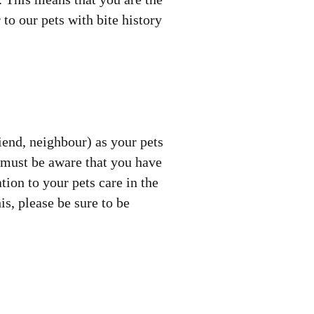
 to our pets with bite history
riend, neighbour) as your pets
 must be aware that you have
tion to your pets care in the
s, please be sure to be