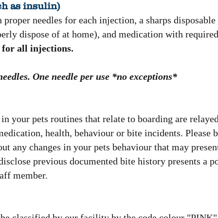
h as insulin)
 proper needles for each injection, a sharps disposable
perly dispose of at home), and medication with required
for all injections.
 needles. One needle per use *no exceptions*
in your pets routines that relate to boarding are relayed
dication, health, behaviour or bite incidents. Please 
bout any changes in your pets behaviour that may presen
o disclose previous documented bite history presents a pot
staff member.
l be classified by our facility by the code colour "PINK