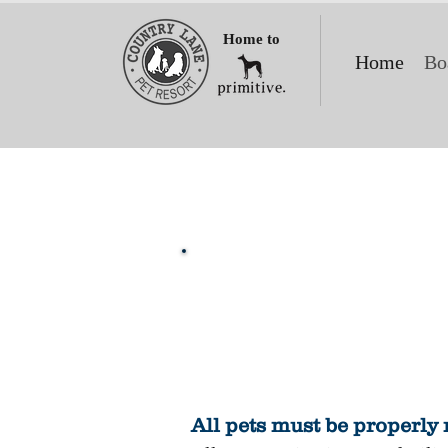
Home to
Home
Bo
All pets must be properly 