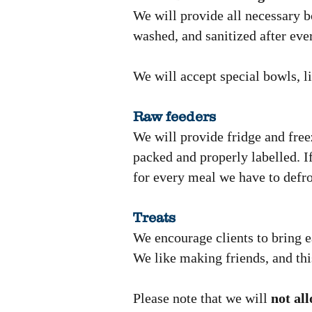
We will provide all necessary b
washed, and sanitized after eve
We will accept special bowls, li
Raw feeders
We will provide fridge and free
packed and properly labelled. If
for every meal we have to defro
Treats
We encourage clients to bring ea
We like making friends, and thi
Please note that we will
not al