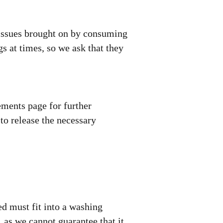
 issues brought on by consuming
gs at times, so we ask that they
ements page for further
to release the necessary
d must fit into a washing
 as we cannot guarantee that it