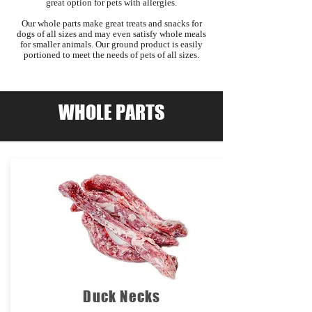
great option for pets with allergies.
Our whole parts make great treats and snacks for
dogs of all sizes and may even satisfy whole meals
for smaller animals. Our ground product is easily
portioned to meet the needs of pets of all sizes.
WHOLE PARTS
Duck Necks