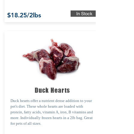
In Stock
$18.25/2lbs
Duck Hearts
Duck hearts offer a nutrient dense addition to your
pet's diet. These whole hearts are loaded with
protein, fatty acids, vitamin A, iron, B vitamins and
more.
Individually frozen hearts in a 2lb bag. Great
for pets of all sizes.