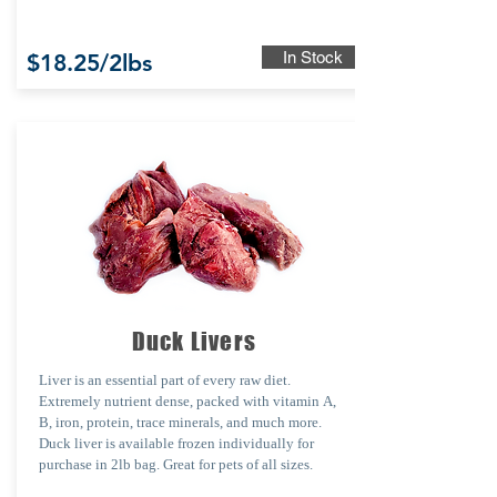
In Stock
$18.25/2lbs
Duck Livers
Liver is an essential part of every raw diet.
Extremely nutrient dense, packed with
vitamin
A,
B, iron, protein, trace minerals,
and
much
more.
Duck liver is a
vailable
fro
zen individually
for
purchase
in
2lb bag. Great for pets of all sizes.