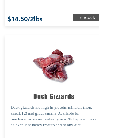
In Stock
$14.50/2lbs
Duck Gizzards
Duck gizzards are
high in protein, minerals (iron,
zinc,B12) and glucosamine. Available for
purchase
frozen individually in a 2lb bag and make
an excellent meaty treat to add to any diet.