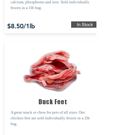
calcium, phosphorus and iron. Sold individually
frozen in a 1lb bag.
In Stock
$8.50/1lb
Duck Feet
A great snack or chew for pets of all sizes. Our
chicken feet are sold individually frozen in a 2lb
bag.