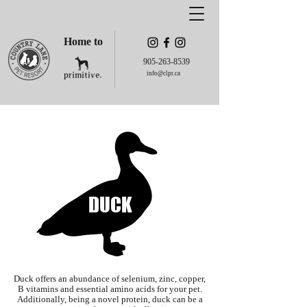
Home to
905-263-8539
info@clpr.ca
DUCK
Duck offers an abundance of selenium, zinc, copper,
B vitamins and essential amino acids for your pet.
Additionally, being a novel protein, duck can be a