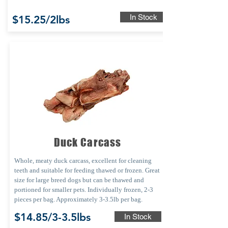
In Stock
$15.25/2lbs
Duck Carcass
Whole, meaty duck carcass, excellent for cleaning
teeth and suitable for feeding thawed or frozen. Great
size for large breed dogs but can be thawed and
portioned for smaller pets. Individually frozen, 2-3
pieces per bag. Approximately 3-3.5lb per bag.
$14.85/3-3.5lbs
In Stock