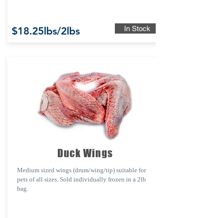
In Stock
$18.25lbs/2lbs
Duck Wings
Medium sized wings
(drum/wing/tip)
suitable for
pets of all sizes.
Sold individually frozen in a 2lb
bag.