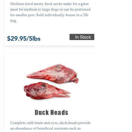
Medium sized meaty duck necks make for a great
meal for medium to large dogs or can be portioned
for smaller pets. Sold individually frozen in a 5lb
bag.
In Stock
$29.95/5lbs
Duck Heads
Complete with brain and eyes, duck heads provide
an abundance of beneficial nutrients such as